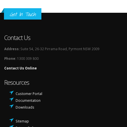
Get In Touch
Contact Us
Address:
Suite 54, 26-32 Pirrama Road, Pyrmont NSW 2009
Phone:
1300 309 800
Contact Us Online
Resources
Customer Portal
Documentation
Downloads
Sitemap