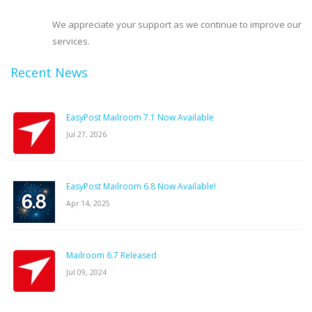
We appreciate your support as we continue to improve our
services.
Recent News
EasyPost Mailroom 7.1 Now Available
Jul 27, 2026
EasyPost Mailroom 6.8 Now Available!
Apr 14, 2025
Mailroom 6.7 Released
Jul 09, 2024