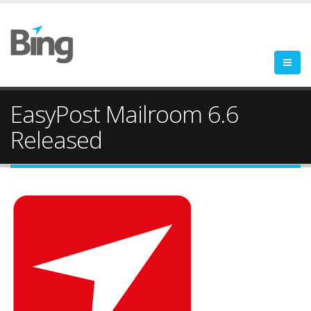
EasyPost Mailroom 6.6
Released