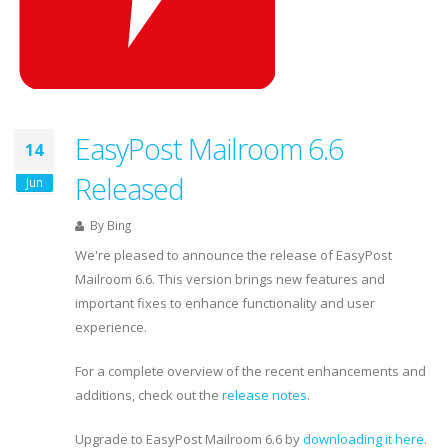
EasyPost Mailroom 6.6
14
Released
Jun
By
Bing
We're pleased to announce the release of EasyPost
Mailroom 6.6. This version brings new features and
important fixes to enhance functionality and user
experience.
For a complete overview of the recent enhancements and
additions, check out the
release notes
.
Upgrade to EasyPost Mailroom 6.6 by
downloading it here
.