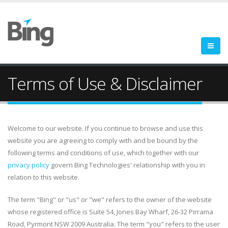
Terms of Use & Disclaimer
Welcome to our website. If you continue to browse and use this
website you are agreeing to comply with and be bound by the
following terms and conditions of use, which together with our
privacy policy
govern Bing Technologies' relationship with you in
relation to this website.
The term "Bing" or "us" or "we" refers to the owner of the website
whose registered office is Suite 54, Jones Bay Wharf, 26-32 Pirrama
Road, Pyrmont NSW 2009 Australia. The term "you" refers to the user