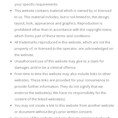
your specific requirements.
This website contains material which is owned by or licensed
to us. This material includes, but is not limited to, the design,
layout, look, appearance and graphics. Reproduction is
prohibited other than in accordance with the copyright notice,
which forms part of these terms and conditions.
All trademarks reproduced in this website, which are not the
property of, or licensed to the operator, are acknowledged on
the website.
Unauthorised use of this website may give to a claim for
damages and/or be a criminal offence.
From time to time this website may also include links to other
websites. These links are provided for your convenience to
provide further information. They do not signify that we
endorse the website(s). We have no responsibility for the
content of the linked website(s).
You may not create a link to this website from another website
or document without Bing's prior written consent.